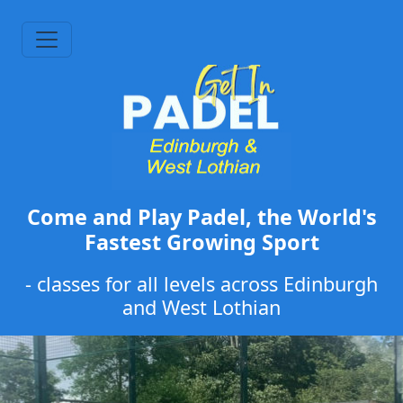
Come and Play Padel, the World's
Fastest Growing Sport
- classes for all levels across Edinburgh
and West Lothian