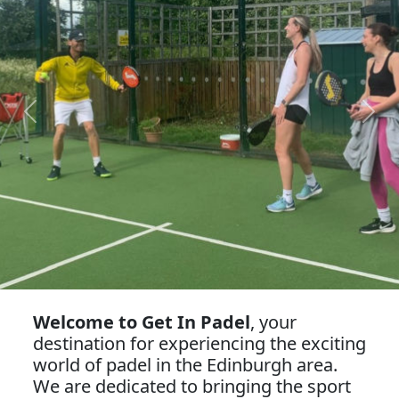
Previous
Next
Welcome to Get In Padel
, your
destination for experiencing the exciting
world of padel in the Edinburgh area.
We are dedicated to bringing the sport