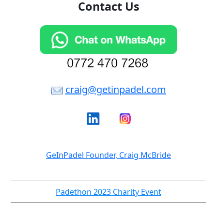
Contact Us
craig@getinpadel.com
GeInPadel Founder, Craig McBride
Padethon 2023 Charity Event