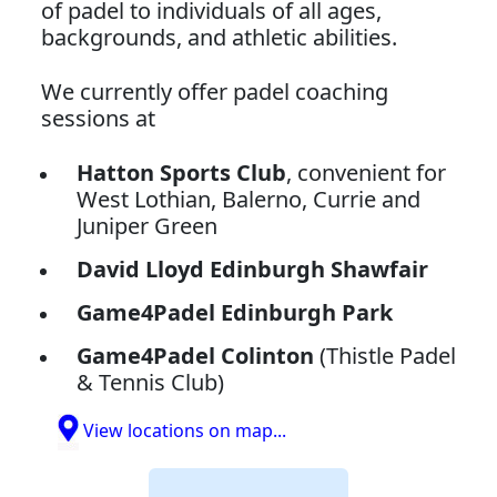
of padel to individuals of all ages,
backgrounds, and athletic abilities.
We currently offer padel coaching
sessions at
Hatton Sports Club
, convenient for
West Lothian, Balerno, Currie and
Juniper Green
David Lloyd Edinburgh Shawfair
Game4Padel Edinburgh Park
Game4Padel Colinton
(Thistle Padel
& Tennis Club)
View locations on map...