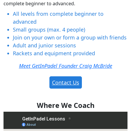
complete beginner to advanced.
All levels from complete beginner to
advanced
Small groups (max. 4 people)
Join on your own or form a group with friends
Adult and junior sessions
Rackets and equipment provided
Meet GetInPadel Founder Craig McBride
Contact Us
Where We Coach