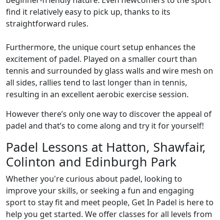
beginner-friendly nature. Even newcomers to the sport
find it relatively easy to pick up, thanks to its
straightforward rules.
Furthermore, the unique court setup enhances the
excitement of padel. Played on a smaller court than
tennis and surrounded by glass walls and wire mesh on
all sides, rallies tend to last longer than in tennis,
resulting in an excellent aerobic exercise session.
However there’s only one way to discover the appeal of
padel and that’s to come along and try it for yourself!
Padel Lessons at Hatton, Shawfair,
Colinton and Edinburgh Park
Whether you're curious about padel, looking to
improve your skills, or seeking a fun and engaging
sport to stay fit and meet people, Get In Padel is here to
help you get started. We offer classes for all levels from