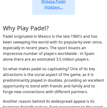
Malaga Padel
Holidays...
Why Play Padel?
Padel originated in Mexico in the late 1960's and has
been sweeping the world with its popularity ever since,
especially in recent years. The sport boasts an
impressive number of players worldwide - in Spain
alone there are an estimated 3.5 million players.
So what makes padel so captivating? One of its key
attractions is the social aspect of the game, as it is
predominantly played in doubles, providing an excellent
opportunity to bond with friends and family and to
forge new connections with different partners.
Another reason behind its widespread appeal is its